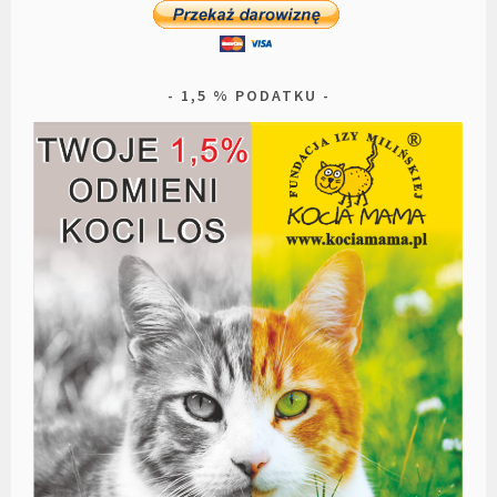
1,5 % PODATKU