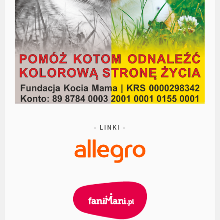
LINKI