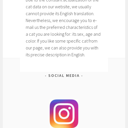
cat data on our website, we usually
cannot provide its English translation.
Nevertheless, we encourage you to e-
mail us the preferred characteristics of
a cat you are looking for: its sex, age and
color. If you like some specific cat from
our page, we can also provide you with
its precise description in English.
SOCIAL MEDIA