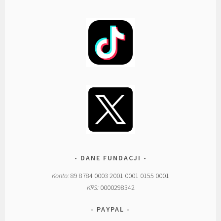
DANE FUNDACJI
Konto:
89 8784 0003 2001 0001 0155 0001
KRS:
0000298342
PAYPAL