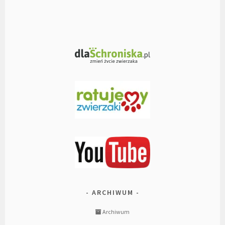
ARCHIWUM
Archiwum